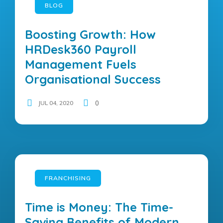
BLOG
Boosting Growth: How
HRDesk360 Payroll
Management Fuels
Organisational Success
JUL 04, 2020
0
FRANCHISING
Time is Money: The Time-
Saving Benefits of Modern