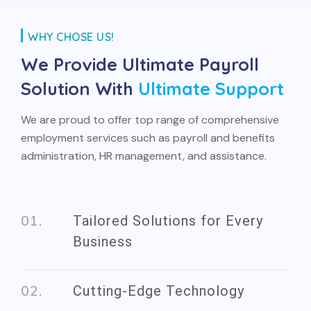
WHY CHOSE US!
We Provide Ultimate
Payroll
Solution With
Ultimate Support
We are proud to offer top range of comprehensive
employment services such as payroll and benefits
administration, HR management, and assistance.
Tailored Solutions for Every
Business
Cutting-Edge Technology