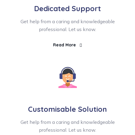
Dedicated Support
Get help from a caring and knowledgeable
professional. Let us know.
Read More
Customisable Solution
Get help from a caring and knowledgeable
professional. Let us know.