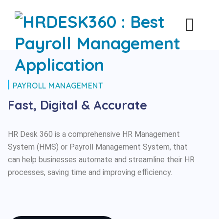
PAYROLL MANAGEMENT
Fast, Digital & Accurate
HR Desk 360 is a comprehensive HR Management
System (HMS) or Payroll Management System, that
can help businesses automate and streamline their HR
processes, saving time and improving efficiency.