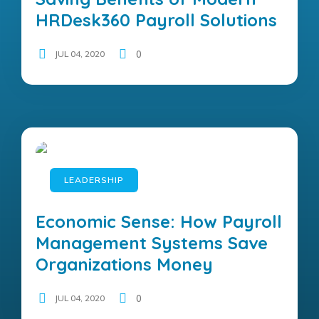
HRDesk360 Payroll Solutions
JUL 04, 2020
0
LEADERSHIP
Economic Sense: How Payroll
Management Systems Save
Organizations Money
JUL 04, 2020
0