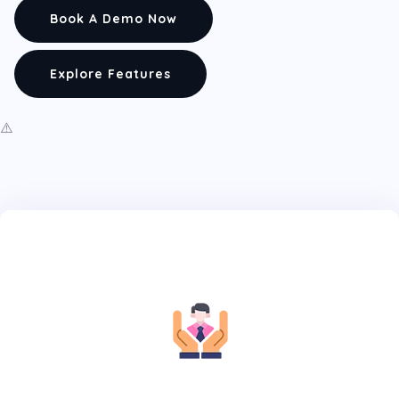
Book A Demo Now
Explore Features