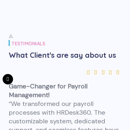
TESTIMONIALS
What Client's are
say about us
Game-Changer for Payroll
Management!
“We transformed our payroll
processes with HRDesk360. The
customizable system, dedicated
support, and seamless features have