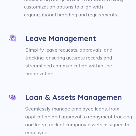
customization options to align with
organizational branding and requirements.
Leave Management
Simplify leave requests, approvals, and
tracking, ensuring accurate records and
streamlined communication within the
organization.
Loan & Assets Managemen
Seamlessly manage employee loans, from
application and approval to repayment tracking
and keep track of company assets assigned to
employee.