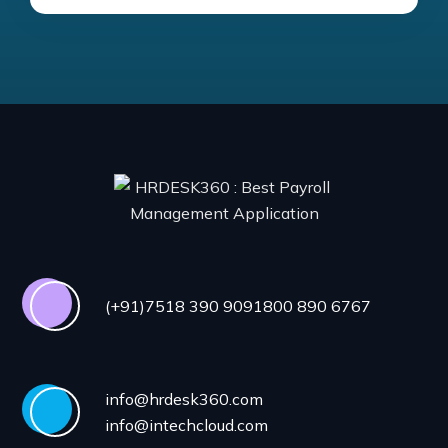
(+91)7518 390 909
1800 890 6767
info@hrdesk360.com
info@intechcloud.com