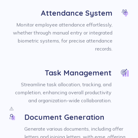
Attendance System
Monitor employee attendance effortlessly,
whether through manual entry or integrated
biometric systems, for precise attendance
records.
Task Management
Streamline task allocation, tracking, and
completion, enhancing overall productivity
and organization-wide collaboration.
Document Generation
Generate various documents, including offer
letters and joining letters, with ease, offering