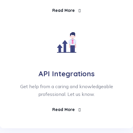
Read More
API Integrations
Get help from a caring and knowledgeable
professional. Let us know.
Read More