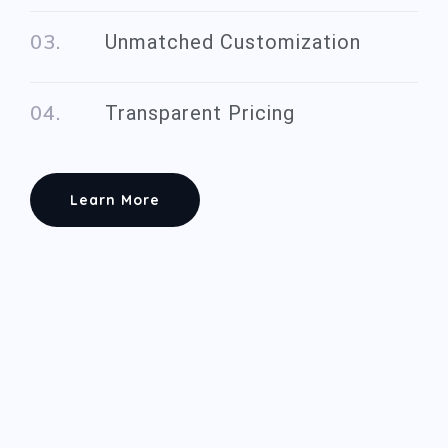
Unmatched Customization
Transparent Pricing
Learn More