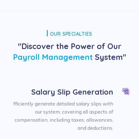
OUR SPECIALTIES
"Discover the Power of Our
Payroll Management
System"
Salary Slip Generation
fficiently generate detailed salary slips with
our system, covering all aspects of
compensation, including taxes, allowances,
and deductions.