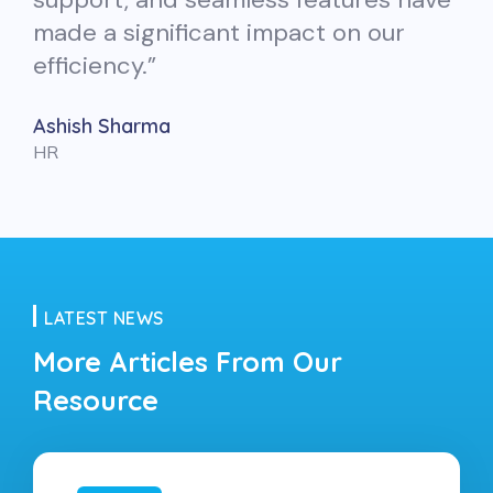
made a significant impact on our
efficiency.”
Ashish Sharma
HR
LATEST NEWS
More Articles From
Our
Resource