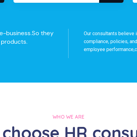
h e-business.So they
Our consultants believe 
 products.
compliance, policies, an
employee performance,co
WHO WE ARE
choose HR consu