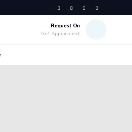
Request On
Get Appoinment
n