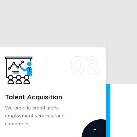
Talent Acquisition
We provide broad menu
employment services for a
companies.