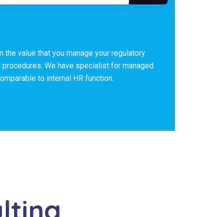
in the value that you manage your regulatory
d procedures. We have specialist for managed
mparable to internal HR function.
lting