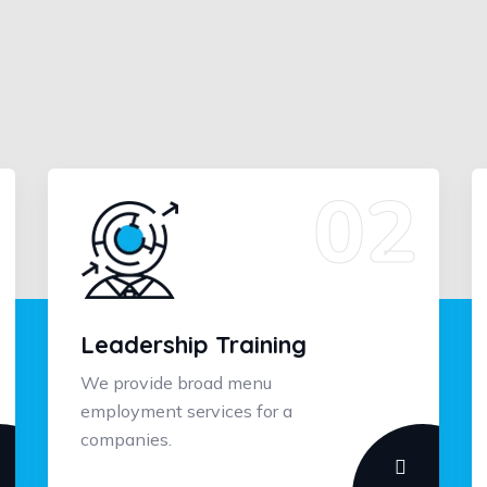
Leadership Training
We provide broad menu
employment services for a
companies.