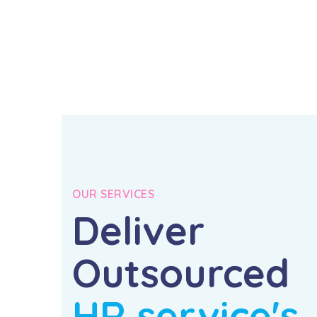
OUR SERVICES
Deliver
Outsourced
HR service's