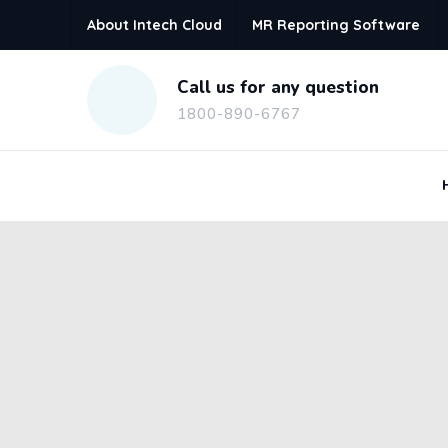
About Intech Cloud
MR Reporting Software
Call us for any question
1800-890-6767