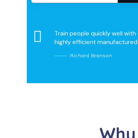
Train people quickly well wit
highly efficient manufactured
Richard Branson
Why 