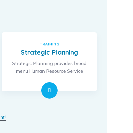
TRAINING
Strategic Planning
Strategic Planning provides broad
menu Human Resource Service
nt!