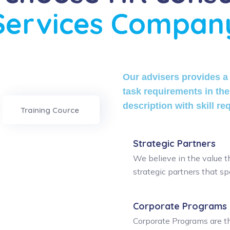
Services Compan
Our advisers provides a 
task requirements in the
description with skill re
Training Cource
Strategic Partners
We believe in the value t
strategic partners that spe
Corporate Programs
Corporate Programs are th