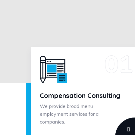
Compensation Consulting
We provide broad menu
employment services for a
companies.