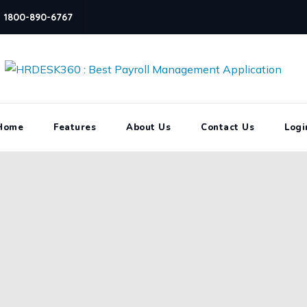
1800-890-6767
Home
Features
About Us
Contact Us
Logi