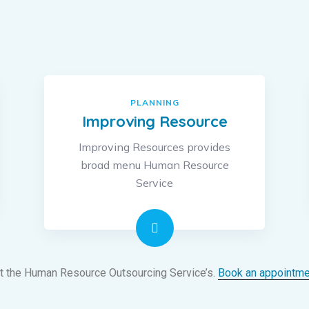
PLANNING
Improving Resource
Improving Resources provides
broad menu Human Resource
Service
t the Human Resource Outsourcing Service’s.
Book an appointme