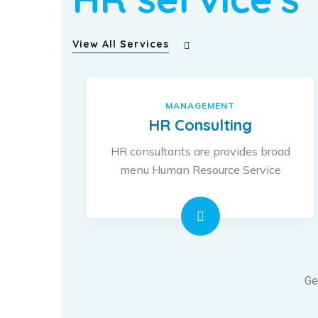
View All Services
MANAGEMENT
HR Consulting
HR consultants are provides broad
menu Human Resource Service
Ge