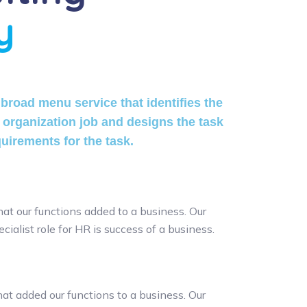
y
broad menu service that identifies the
 organization job and designs the task
quirements for the task.
hat our functions added to a business. Our
cialist role for HR is success of a business.
at added our functions to a business. Our