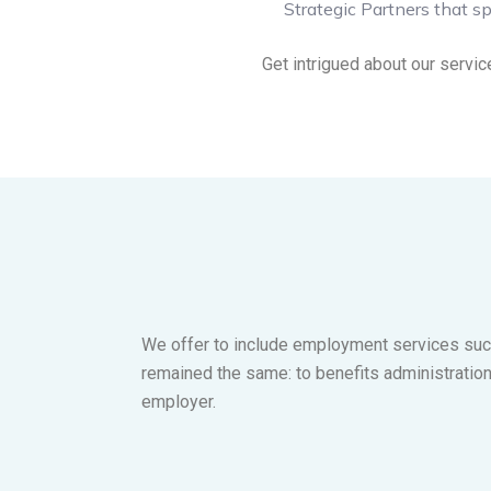
Strategic Partners that sp
Get intrigued about our servic
We offer to include employment services such
remained the same: to benefits administratio
employer.