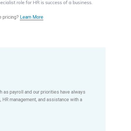
ecialist role for HR is success of a business.
e pricing?
Learn More
 as payroll and our priorities have always
n, HR management, and assistance with a