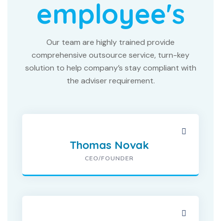
employee's
Our team are highly trained provide
comprehensive outsource service, turn-key
solution to help company’s stay compliant with
the adviser requirement.
Thomas Novak
CEO/FOUNDER