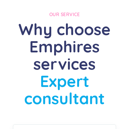
OUR SERVICE
Why choose
Emphires
services
Expert
consultant