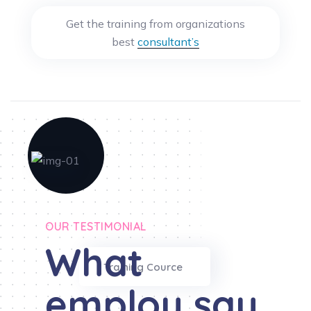
Get the training from organizations
best
consultant’s
OUR TESTIMONIAL
What
Training Cource
employ say