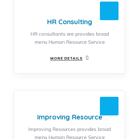
HR Consulting
HR consultants are provides broad
menu Human Resource Service
MORE DETAILS
Improving Resource
Improving Resources provides broad
menu Human Resource Service