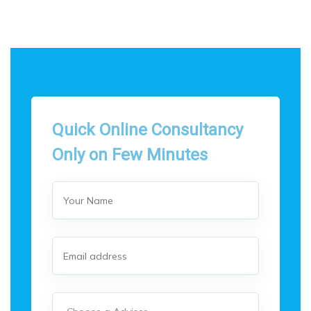
Quick Online Consultancy
Only on Few Minutes