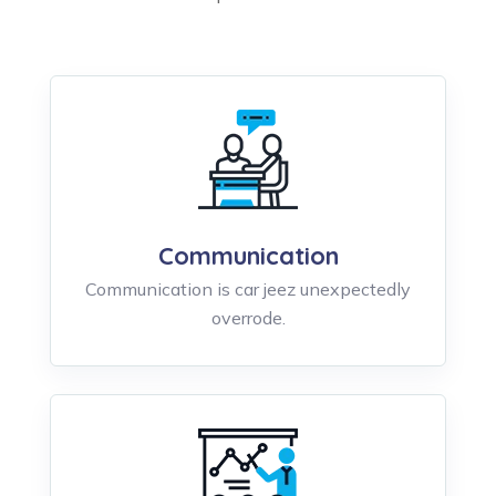
Communication
Communication is car jeez unexpectedly
overrode.