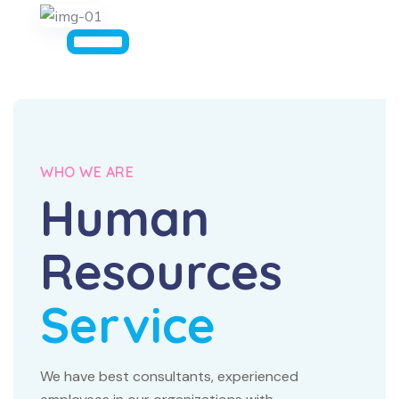
WHO WE ARE
Human
Resources
Service
We have best consultants, experienced