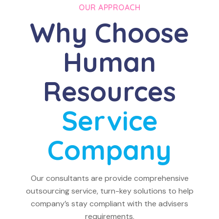
OUR APPROACH
Why Choose
Human
Resources
Service
Company
Our consultants are provide comprehensive
outsourcing service, turn-key solutions to help
company’s stay compliant with the advisers
requirements.