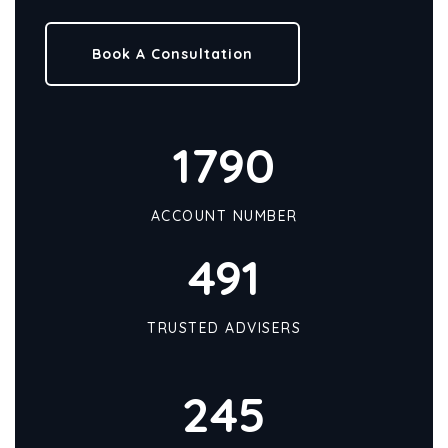
Book A Consultation
1790
ACCOUNT NUMBER
491
TRUSTED ADVISERS
245