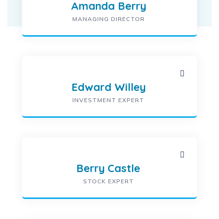
Amanda Berry
MANAGING DIRECTOR
Edward Willey
INVESTMENT EXPERT
Berry Castle
STOCK EXPERT