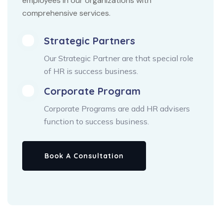
employees in our organizations with
comprehensive services.
Strategic Partners
Our Strategic Partner are that special role
of HR is success business.
Corporate Program
Corporate Programs are add HR advisers
function to success business.
Book A Consultation