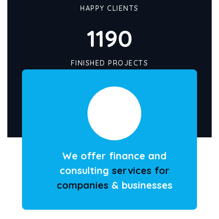
HAPPY CLIENTS
1190
FINISHED PROJECTS
We offer finance and
consulting
services for
companies
& businesses