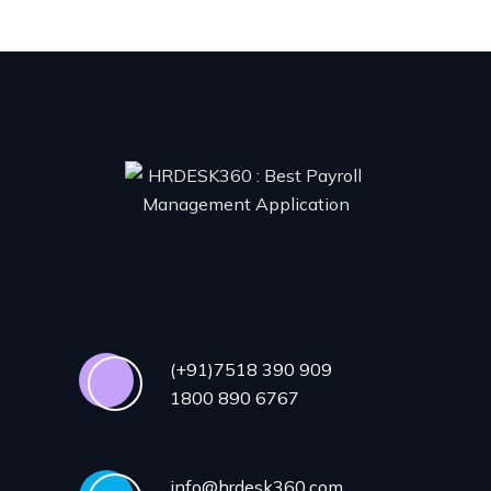
(+91)7518 390 909
1800 890 6767
info@hrdesk360.com