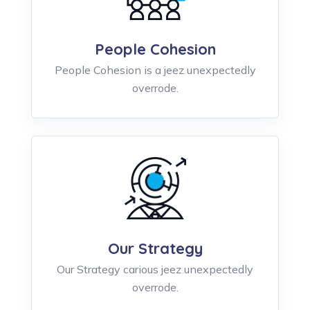
People Cohesion
People Cohesion is a jeez unexpectedly
overrode.
Our Strategy
Our Strategy carious jeez unexpectedly
overrode.