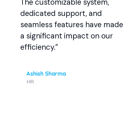
The customizable system,
dedicated support, and
seamless features have made
a significant impact on our
efficiency.”
Ashish Sharma
HR