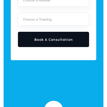
Book A Consultation