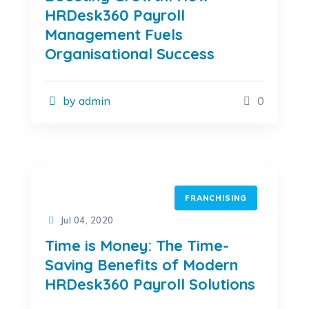
HRDesk360 Payroll
Management Fuels
Organisational Success
by admin
0
FRANCHISING
Jul 04, 2020
Time is Money: The Time-
Saving Benefits of Modern
HRDesk360 Payroll Solutions