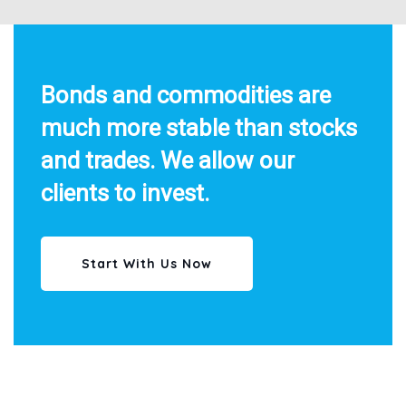
Bonds and commodities are
much more stable than stocks
and trades. We allow our
clients to invest.
Start With Us Now