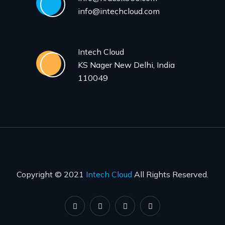
info@intechcloud.com
Intech Cloud
KS Nager New Delhi, India
110049
Copyright © 2021
Intech Cloud
All Rights Reserved.