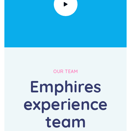
OUR TEAM
Emphires
experience
team