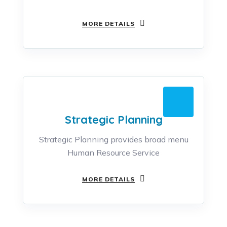
MORE DETAILS
Strategic Planning
Strategic Planning provides broad menu
Human Resource Service
MORE DETAILS