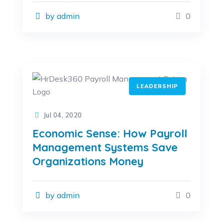
by admin
0
LEADERSHIP
Jul 04, 2020
Economic Sense: How Payroll
Management Systems Save
Organizations Money
by admin
0