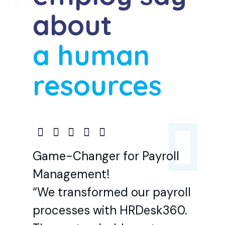
about
a human
resources
Game-Changer for Payroll
Management!
“We transformed our payroll
processes with HRDesk360.