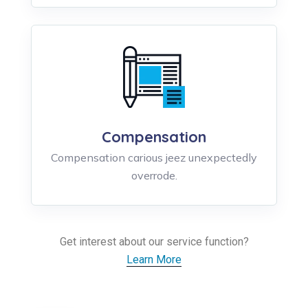
Compensation
Compensation carious jeez unexpectedly
overrode.
Get interest about our service function?
Learn More