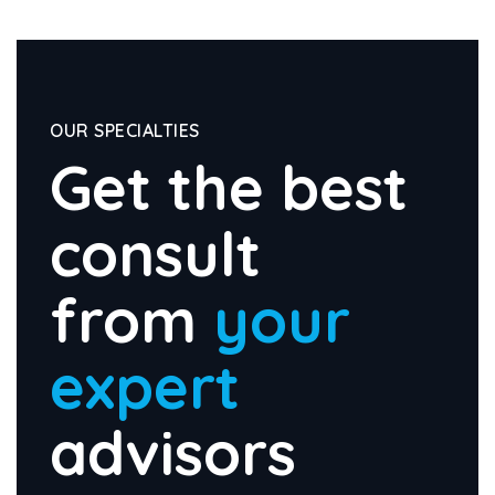
OUR SPECIALTIES
Get the best
consult
from
your
expert
advisors