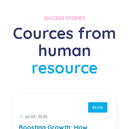
SUCCESS STORIES
Cources from
human
resource
BLOG
Jul 04, 2020
Boosting Growth: How